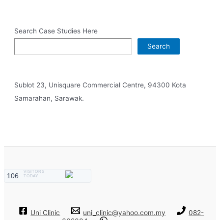
Search Case Studies Here
Search
Sublot 23, Unisquare Commercial Centre, 94300 Kota
Samarahan, Sarawak.
VISITORS
106
TODAY
Uni Clinic
uni_clinic@yahoo.com.my
082-