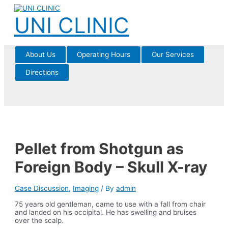
Skip
to
UNI CLINIC
content
About Us
Operating Hours
Our Services
Directions
Pellet from Shotgun as
Foreign Body – Skull X-ray
Case Discussion
,
Imaging
/ By
admin
75 years old gentleman, came to use with a fall from chair
and landed on his occipital. He has swelling and bruises
over the scalp.