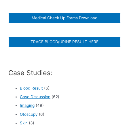
Medical Check Up Forms Download
TRACE BLOOD/URINE RESULT HERE
Case Studies:
Blood Result
(6)
Case Discussion
(62)
Imaging
(49)
Otoscopy
(6)
Skin
(3)