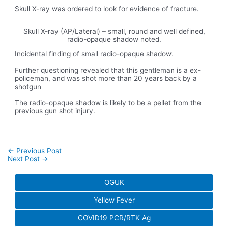
Skull X-ray was ordered to look for evidence of fracture.
Skull X-ray (AP/Lateral) – small, round and well defined,
radio-opaque shadow noted.
Incidental finding of small radio-opaque shadow.
Further questioning revealed that this gentleman is a ex-
policeman, and was shot more than 20 years back by a
shotgun
The radio-opaque shadow is likely to be a pellet from the
previous gun shot injury.
Post
←
Previous Post
navigation
Next Post
→
OGUK
Yellow Fever
COVID19 PCR/RTK Ag