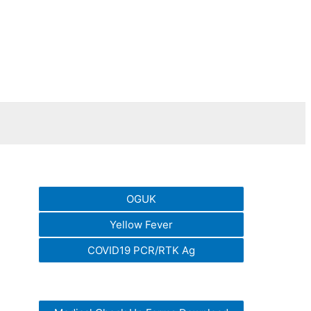
OGUK
Yellow Fever
COVID19 PCR/RTK Ag