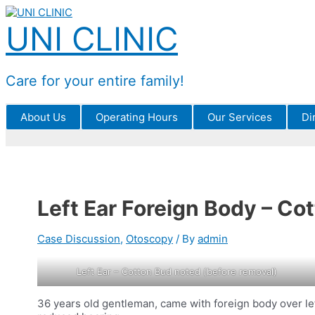
Skip
to
UNI CLINIC
content
Care for your entire family!
About Us
Operating Hours
Our Services
Di
Left Ear Foreign Body – Co
Case Discussion
,
Otoscopy
/ By
admin
Left Ear – Cotton Bud noted (before removal)
36 years old gentleman, came with foreign body over left