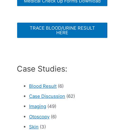
Medical Check Up Forms Download
TRACE BLOOD/URINE RESULT
HERE
Case Studies:
Blood Result
(6)
Case Discussion
(62)
Imaging
(49)
Otoscopy
(6)
Skin
(3)