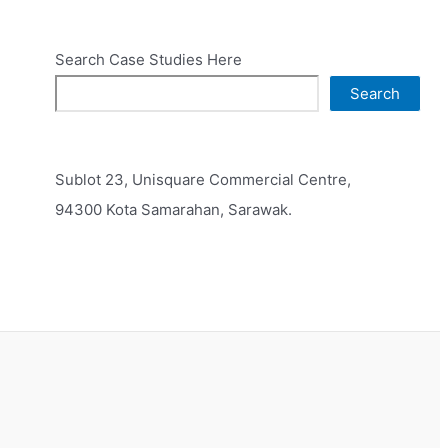
Search Case Studies Here
Search
Sublot 23, Unisquare Commercial Centre,
94300 Kota Samarahan, Sarawak.