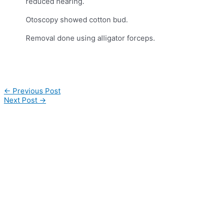
reduced hearing.
Otoscopy showed cotton bud.
Removal done using alligator forceps.
Post
←
Previous Post
navigation
Next Post
→