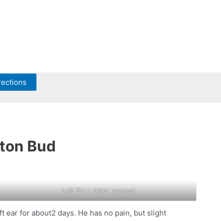
rections
tton Bud
Left Ear – After removal
 ear for about2 days. He has no pain, but slight