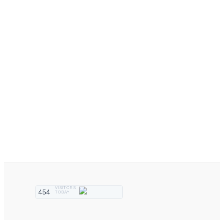
VISITORS
454
TODAY