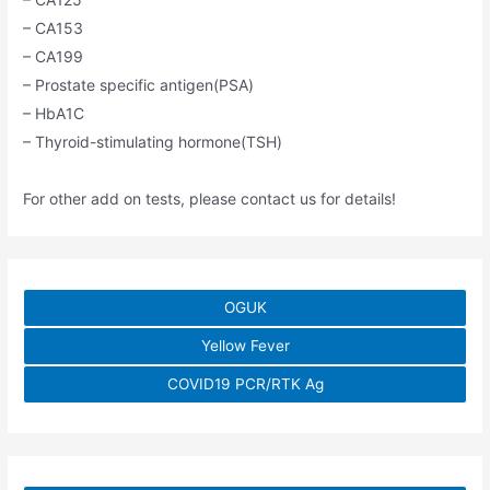
– CA153
– CA199
– Prostate specific antigen(PSA)
– HbA1C
– Thyroid-stimulating hormone(TSH)
For other add on tests, please contact us for details!
OGUK
Yellow Fever
COVID19 PCR/RTK Ag