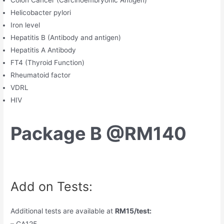
Colon Cancer (Carcinoembryonic Antigen)
Helicobacter pylori
Iron level
Hepatitis B (Antibody and antigen)
Hepatitis A Antibody
FT4 (Thyroid Function)
Rheumatoid factor
VDRL
HIV
Package B @RM140
Add on Tests:
Additional tests are available at
RM15/test:
– CA125