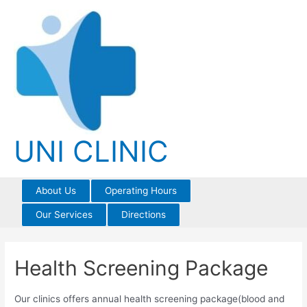
Skip
to
content
UNI CLINIC
About Us
Operating Hours
Our Services
Directions
Health Screening Package
Our clinics offers annual health screening package(blood and