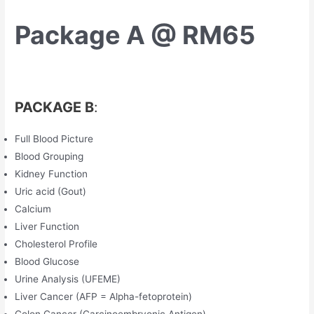
Package A @ RM65
PACKAGE B
:
Full Blood Picture
Blood Grouping
Kidney Function
Uric acid (Gout)
Calcium
Liver Function
Cholesterol Profile
Blood Glucose
Urine Analysis (UFEME)
Liver Cancer (AFP = Alpha-fetoprotein)