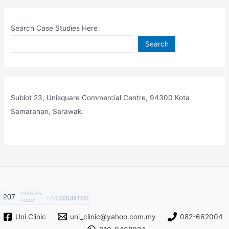
Search Case Studies Here
Search
Sublot 23, Unisquare Commercial Centre, 94300 Kota
Samarahan, Sarawak.
VISITORS
207
TODAY
Uni Clinic
uni_clinic@yahoo.com.my
082-662004