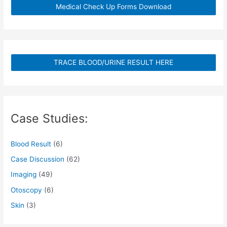
Medical Check Up Forms Download
TRACE BLOOD/URINE RESULT HERE
Case Studies:
Blood Result
(6)
Case Discussion
(62)
Imaging
(49)
Otoscopy
(6)
Skin
(3)