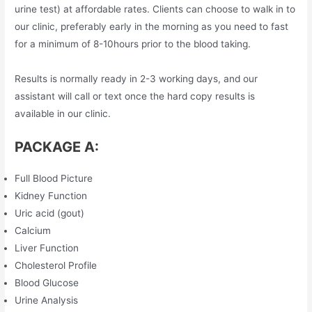
urine test) at affordable rates. Clients can choose to walk in to
our clinic, preferably early in the morning as you need to fast
for a minimum of 8-10hours prior to the blood taking.
Results is normally ready in 2-3 working days, and our
assistant will call or text once the hard copy results is
available in our clinic.
PACKAGE A:
Full Blood Picture
Kidney Function
Uric acid (gout)
Calcium
Liver Function
Cholesterol Profile
Blood Glucose
Urine Analysis