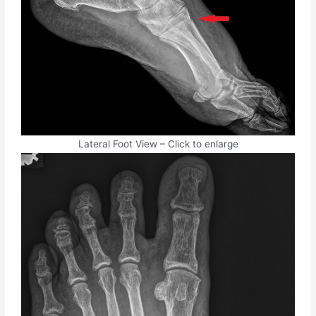
Lateral Foot View – Click to enlarge