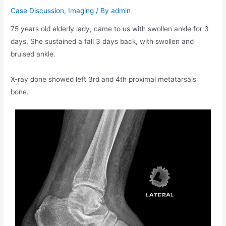
Case Discussion
,
Imaging
/ By
admin
75 years old elderly lady, came to us with swollen ankle for 3
days. She sustained a fall 3 days back, with swollen and
bruised ankle.
X-ray done showed left 3rd and 4th proximal metatarsals
bone.