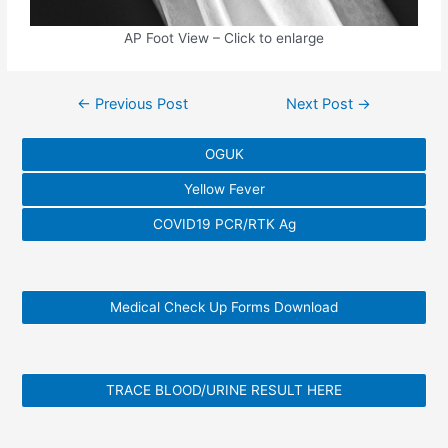
AP Foot View – Click to enlarge
Post
←
Previous Post
Next Post
→
navigation
OGUK
Yellow Fever
COVID19 PCR/RTK Ag
Medical Check Up Forms Download
TRACE BLOOD/URINE RESULT HERE