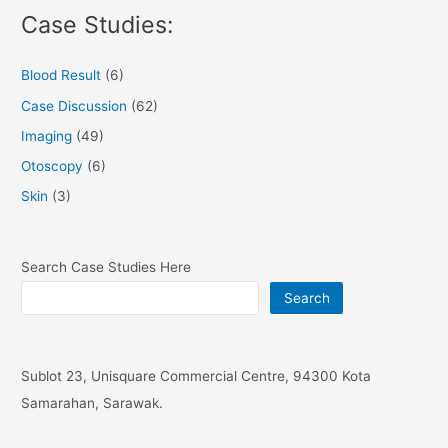
Case Studies:
Blood Result
(6)
Case Discussion
(62)
Imaging
(49)
Otoscopy
(6)
Skin
(3)
Search Case Studies Here
Search
Sublot 23, Unisquare Commercial Centre, 94300 Kota
Samarahan, Sarawak.