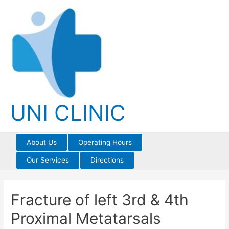
Skip
to
content
UNI CLINIC
About Us
Operating Hours
Our Services
Directions
Fracture of left 3rd & 4th
Proximal Metatarsals